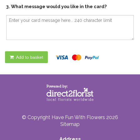
3. What message would you like in the card?
Add to basket
© Copyright Have Fun With Flowers 2026
Sitemap
Address