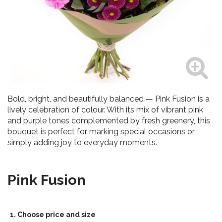
Bold, bright, and beautifully balanced — Pink Fusion is a
lively celebration of colour. With its mix of vibrant pink
and purple tones complemented by fresh greenery, this
bouquet is perfect for marking special occasions or
simply adding joy to everyday moments.
Pink Fusion
1. Choose price and size