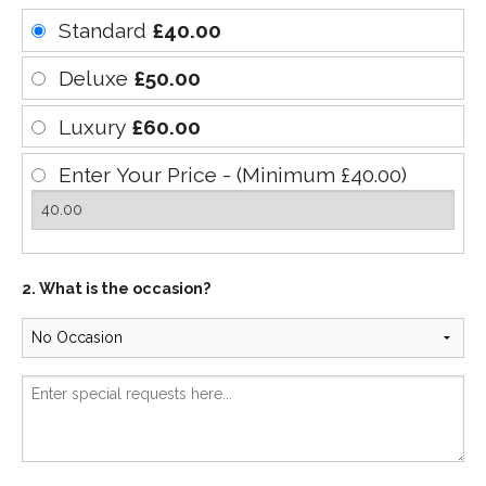
Standard
£40.00
Deluxe
£50.00
Luxury
£60.00
Enter Your Price - (Minimum £40.00)
2. What is the occasion?