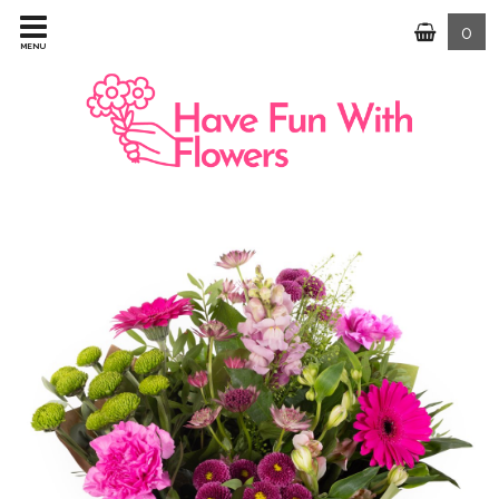
0
MENU